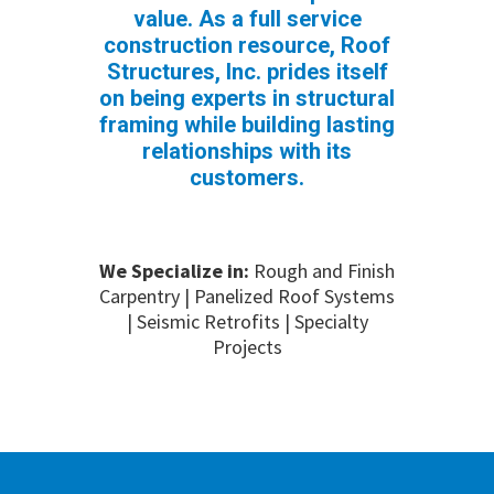
value. As a full service
construction resource, Roof
Structures, Inc. prides itself
on being experts in structural
framing while building lasting
relationships with its
customers.
We Specialize in:
Rough and Finish
Carpentry | Panelized Roof Systems
| Seismic Retrofits | Specialty
Projects