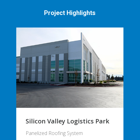
Project Highlights
Silicon Valley Logistics Park
Panelized Roofing System