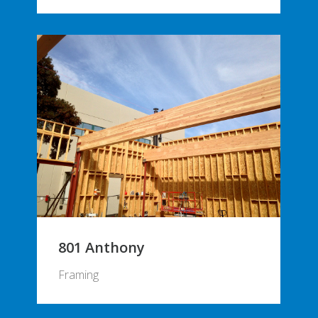
801 Anthony
Framing