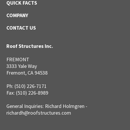
QUICK FACTS
COMPANY
CONTACT US
Roof Structures Inc.
FREMONT
3333 Yale Way
Fremont, CA 94538
Ph: (510) 226-7171
Fax: (510) 226-8989
General Inquiries: Richard Holmgren -
richardh@roofstructures.com