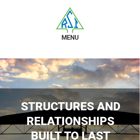
MENU
Skip
Skip
to
to
content
footer
STRUCTURES AND
RELATIONSHIPS
BUILT TO LAST