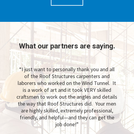
What our partners are saying.
“I just want to personally thank you and all
of the Roof Structures carpenters and
laborers who worked on the Wind Tunnel. It
is a work of art and it took VERY skilled
craftsmen to work out the angles and details
the way that Roof Structures did. Your men
are highly skilled, extremely professional,
friendly, and helpful—and they can get the
job done!”