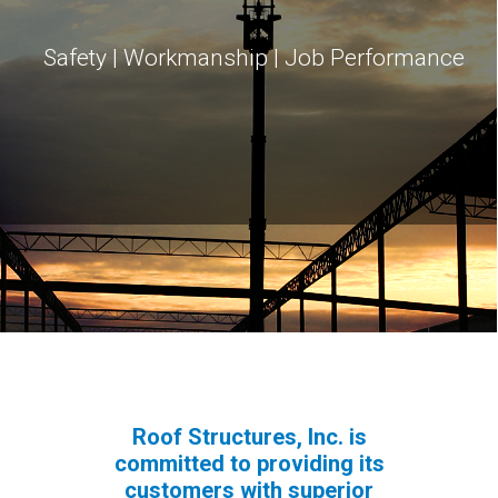
Safety | Workmanship | Job Performance
Roof Structures, Inc. is
committed to providing its
customers with superior