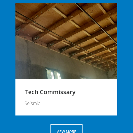
Tech Commissary
Seismic
VIEW MORE