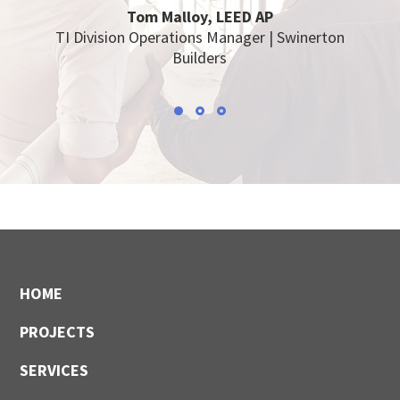
Tom Malloy, LEED AP
TI Division Operations Manager | Swinerton
Builders
Footer
HOME
PROJECTS
SERVICES