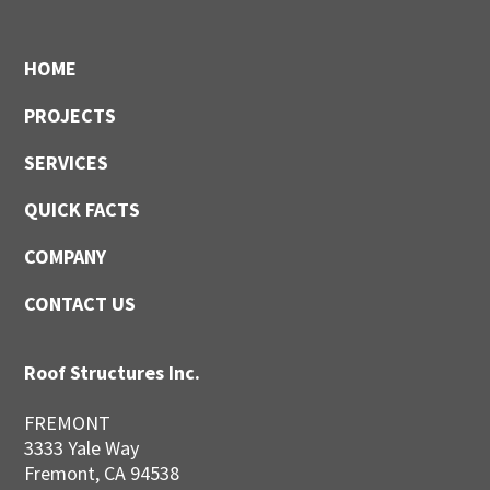
Footer
HOME
PROJECTS
SERVICES
QUICK FACTS
COMPANY
CONTACT US
Roof Structures Inc.
FREMONT
3333 Yale Way
Fremont, CA 94538