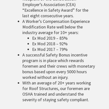
Employer’s Association (CEA)
“Excellence in Safety Award” for the
last eight consecutive years.
A Worker’s Compensation Experience
Modification Rate well below the
industry average for 10+ years:
Ex Mod 2019 – 85%
Ex Mod 2018 – 92%
Ex Mod 2017 – 79%
A successful Safety Bonus incentive
program is in place which rewards
foremen and their crews with monetary
bonus based upon every 5000 hours
worked without an injury.
With an average of 20+ years working
for Roof Structures, our foremen are
OSHA trained and understand the
severity of staying safety compliant.