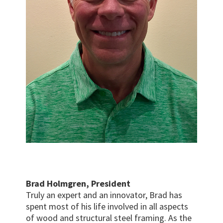
Brad Holmgren, President
Truly an expert and an innovator, Brad has
spent most of his life involved in all aspects
of wood and structural steel framing. As the