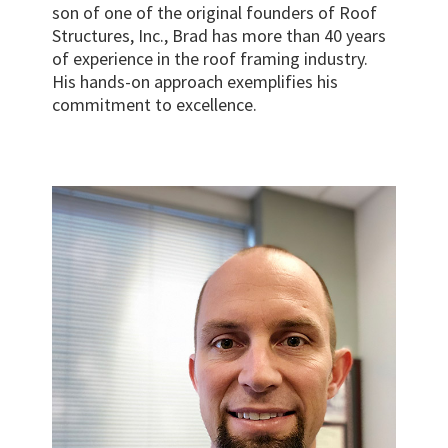
son of one of the original founders of Roof
Structures, Inc., Brad has more than 40 years
of experience in the roof framing industry.
His hands-on approach exemplifies his
commitment to excellence.