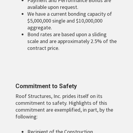
Payment and Performance Bonds are
available upon request.
We have a current bonding capacity of
$5,000,000 single and $10,000,000
aggregate.
Bond rates are based upon a sliding
scale and are approximately 2.5% of the
contract price.
Commitment to Safety
Roof Structures, Inc. prides itself on its
commitment to safety. Highlights of this
commitment are exemplified, in part, by the
following:
Recipient of the Construction