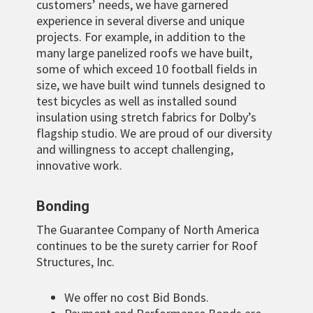
customers’ needs, we have garnered
experience in several diverse and unique
projects. For example, in addition to the
many large panelized roofs we have built,
some of which exceed 10 football fields in
size, we have built wind tunnels designed to
test bicycles as well as installed sound
insulation using stretch fabrics for Dolby’s
flagship studio. We are proud of our diversity
and willingness to accept challenging,
innovative work.
Bonding
The Guarantee Company of North America
continues to be the surety carrier for Roof
Structures, Inc.
We offer no cost Bid Bonds.