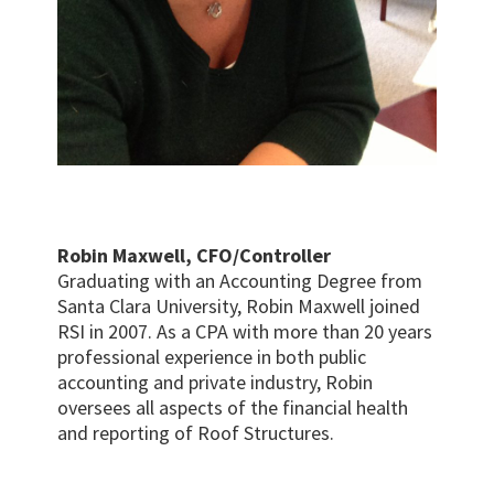
Robin Maxwell, CFO/Controller
Graduating with an Accounting Degree from
Santa Clara University, Robin Maxwell joined
RSI in 2007. As a CPA with more than 20 years
professional experience in both public
accounting and private industry, Robin
oversees all aspects of the financial health
and reporting of Roof Structures.