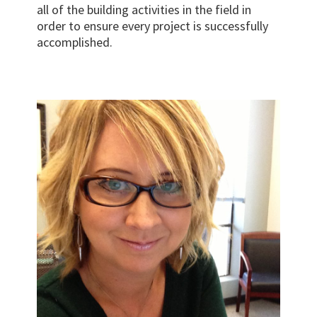
all of the building activities in the field in
order to ensure every project is successfully
accomplished.