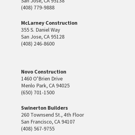
San Jose, CA 95138
(408) 779-9888
McLarney Construction
355 S. Daniel Way
San Jose, CA 95128
(408) 246-8600
Novo Construction
1460 O’Brien Drive
Menlo Park, CA 94025
(650) 701-1500
Swinerton Builders
260 Townsend St., 4
th
Floor
San Francisco, CA 94107
(408) 567-9755