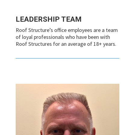
LEADERSHIP TEAM
Roof Structure’s office employees are a team
of loyal professionals who have been with
Roof Structures for an average of 18+ years.