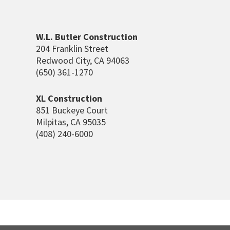
W.L. Butler Construction
204 Franklin Street
Redwood City, CA 94063
(650) 361-1270
XL Construction
851 Buckeye Court
Milpitas, CA 95035
(408) 240-6000