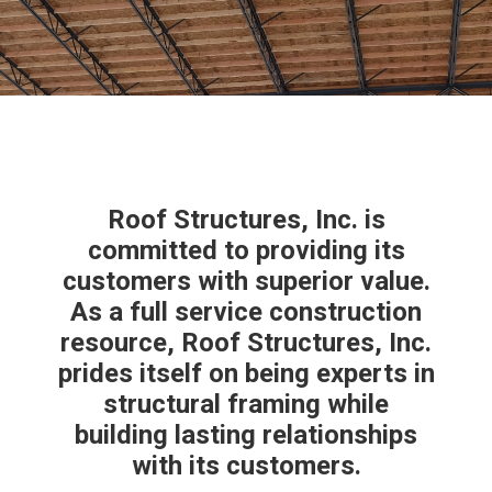
Roof Structures, Inc. is
committed to providing its
customers with superior value.
As a full service construction
resource, Roof Structures, Inc.
prides itself on being experts in
structural framing while
building lasting relationships
with its customers.