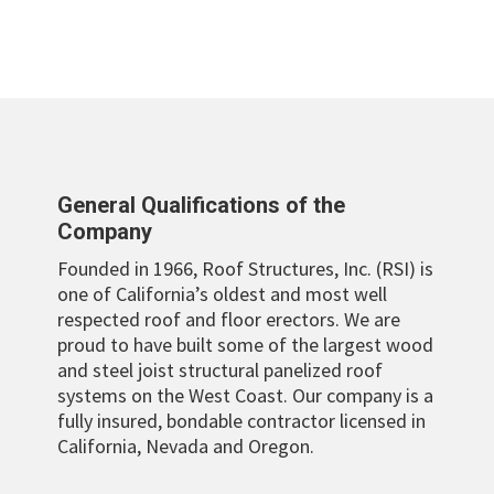
General Qualifications of the
Company
Founded in 1966, Roof Structures, Inc. (RSI) is
one of California’s oldest and most well
respected roof and floor erectors. We are
proud to have built some of the largest wood
and steel joist structural panelized roof
systems on the West Coast. Our company is a
fully insured, bondable contractor licensed in
California, Nevada and Oregon.