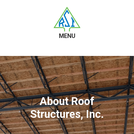
MENU
Skip
Skip
to
to
content
footer
About Roof
Structures, Inc.