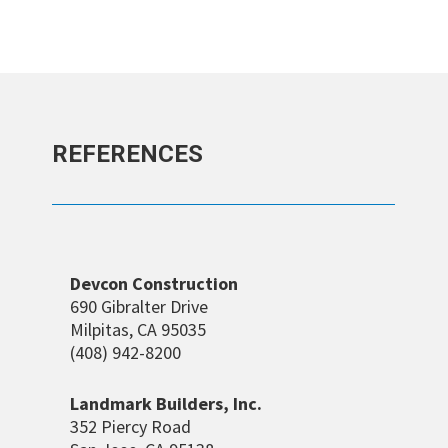
REFERENCES
Devcon Construction
690 Gibralter Drive
Milpitas, CA 95035
(408) 942-8200
Landmark Builders, Inc.
352 Piercy Road