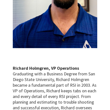
Richard Holmgren, VP Operations
Graduating with a Business Degree from San
Diego State University, Richard Holmgren
became a fundamental part of RSI in 2003. As
VP of Operations, Richard keeps tabs on each
and every detail of every RSI project. From
planning and estimating to trouble shooting
and successful execution, Richard oversees