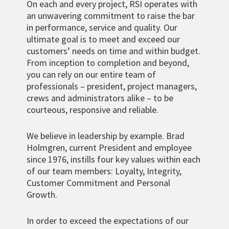
On each and every project, RSI operates with
an unwavering commitment to raise the bar
in performance, service and quality. Our
ultimate goal is to meet and exceed our
customers’ needs on time and within budget.
From inception to completion and beyond,
you can rely on our entire team of
professionals – president, project managers,
crews and administrators alike – to be
courteous, responsive and reliable.
We believe in leadership by example. Brad
Holmgren, current President and employee
since 1976, instills four key values within each
of our team members: Loyalty, Integrity,
Customer Commitment and Personal
Growth.
In order to exceed the expectations of our