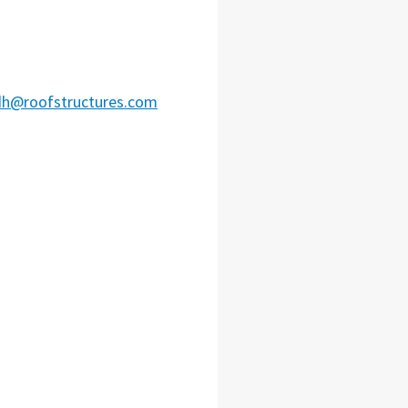
dh@roofstructures.com