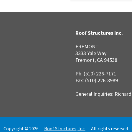
Roof Structures Inc.
FREMONT
3333 Yale Way
Fremont, CA 94538
Ph: (510) 226-7171
Fax: (510) 226-8989
General Inquiries: Richar
Copyright © 2026 —
Roof Structures, Inc.
— All rights reserved.