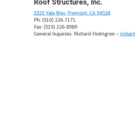
Roof Structures, Inc.
3333 Yale Way, Fremont, CA 94538
Ph: (510) 226-7171
Fax: (510) 226-8989
General Inquiries: Richard Holmgren –
richar