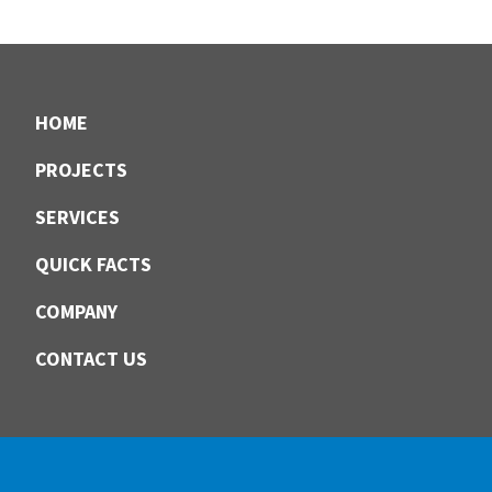
Footer
HOME
PROJECTS
SERVICES
QUICK FACTS
COMPANY
CONTACT US