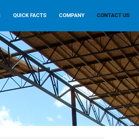
S
QUICK FACTS
COMPANY
CONTACT US