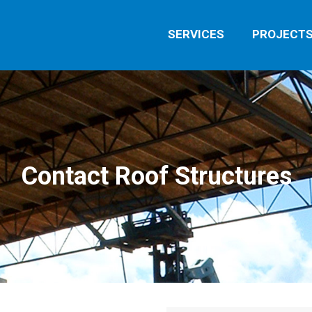
SERVICES
PROJECT
Contact Roof Structures