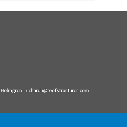
d Holmgren -
richardh@roofstructures.com